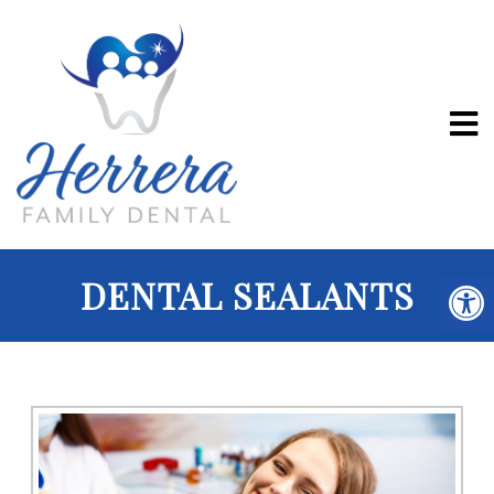
DENTAL SEALANTS