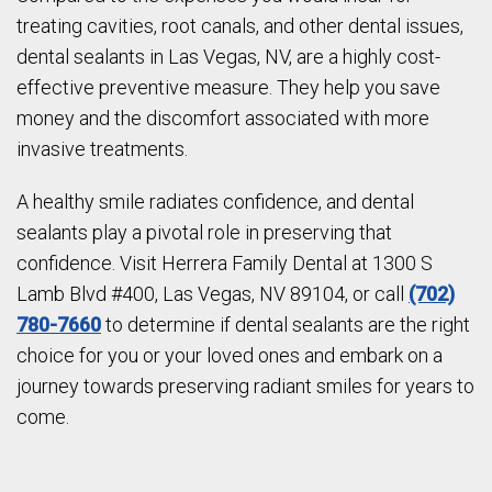
treating cavities, root canals, and other dental issues,
dental sealants in Las Vegas, NV, are a highly cost-
effective preventive measure. They help you save
money and the discomfort associated with more
invasive treatments.
A healthy smile radiates confidence, and dental
sealants play a pivotal role in preserving that
confidence. Visit Herrera Family Dental at 1300 S
Lamb Blvd #400, Las Vegas, NV 89104, or call
(702)
780-7660
to determine if dental sealants are the right
choice for you or your loved ones and embark on a
journey towards preserving radiant smiles for years to
come.