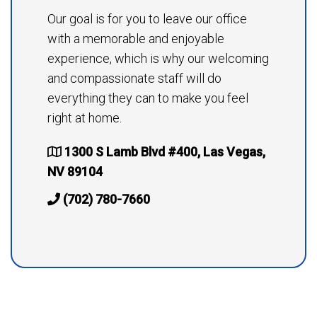
Our goal is for you to leave our office
with a memorable and enjoyable
experience, which is why our welcoming
and compassionate staff will do
everything they can to make you feel
right at home.
1300 S Lamb Blvd #400, Las Vegas,
NV 89104
(702) 780-7660