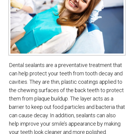
Dental sealants are a preventative treatment that
can help protect your teeth from tooth decay and
cavities. They are thin, plastic coatings applied to
the chewing surfaces of the back teeth to protect
them from plaque buildup. The layer acts as a
barrier to keep out food particles and bacteria that
can cause decay. In addition, sealants can also
help improve your smile’s appearance by making
your teeth look cleaner and more polished.