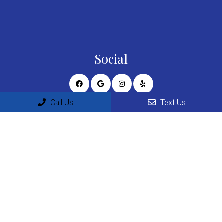
Social
Call Us
Text Us
Appointments
We will do our best to accommodate your busy schedule.
Request an appointment today!
REQUEST APPOINTMENT
Office Hours