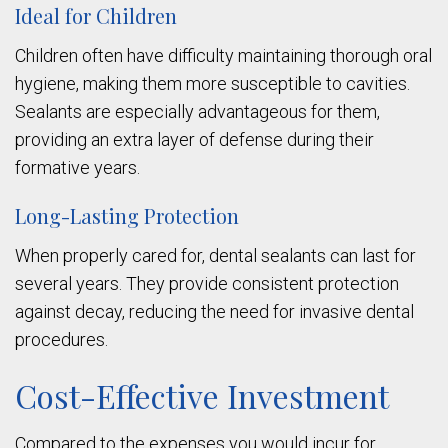
Ideal for Children
Children often have difficulty maintaining thorough oral
hygiene, making them more susceptible to cavities.
Sealants are especially advantageous for them,
providing an extra layer of defense during their
formative years.
Long-Lasting Protection
When properly cared for, dental sealants can last for
several years. They provide consistent protection
against decay, reducing the need for invasive dental
procedures.
Cost-Effective Investment
Compared to the expenses you would incur for