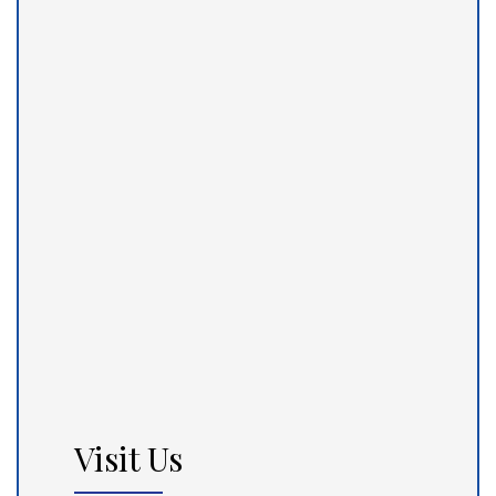
Visit Us