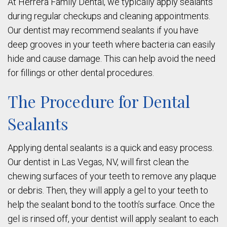
At Herrera Family Dental, we typically apply sealants
during regular checkups and cleaning appointments.
Our dentist may recommend sealants if you have
deep grooves in your teeth where bacteria can easily
hide and cause damage. This can help avoid the need
for fillings or other dental procedures.
The Procedure for Dental
Sealants
Applying dental sealants is a quick and easy process.
Our dentist in Las Vegas, NV, will first clean the
chewing surfaces of your teeth to remove any plaque
or debris. Then, they will apply a gel to your teeth to
help the sealant bond to the tooth’s surface. Once the
gel is rinsed off, your dentist will apply sealant to each