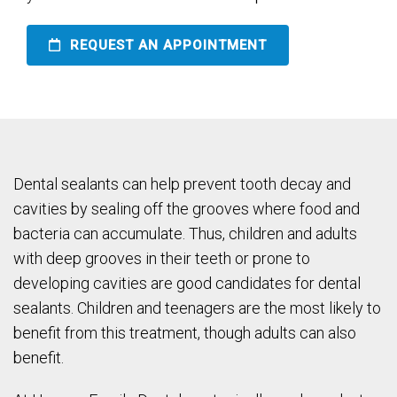
REQUEST AN APPOINTMENT
Dental sealants can help prevent tooth decay and
cavities by sealing off the grooves where food and
bacteria can accumulate. Thus, children and adults
with deep grooves in their teeth or prone to
developing cavities are good candidates for dental
sealants. Children and teenagers are the most likely to
benefit from this treatment, though adults can also
benefit.