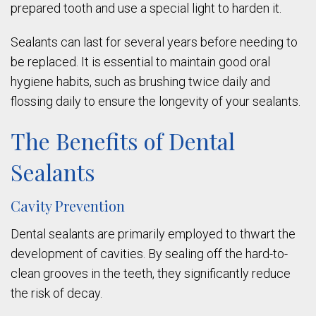
prepared tooth and use a special light to harden it.
Sealants can last for several years before needing to
be replaced. It is essential to maintain good oral
hygiene habits, such as brushing twice daily and
flossing daily to ensure the longevity of your sealants.
The Benefits of Dental
Sealants
Cavity Prevention
Dental sealants are primarily employed to thwart the
development of cavities. By sealing off the hard-to-
clean grooves in the teeth, they significantly reduce
the risk of decay.