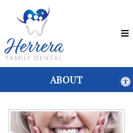
ABOUT