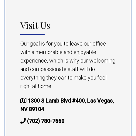
Visit Us
Our goal is for you to leave our office
with a memorable and enjoyable
experience, which is why our welcoming
and compassionate staff will do
everything they can to make you feel
right at home.
1300 S Lamb Blvd #400, Las Vegas,
NV 89104
(702) 780-7660