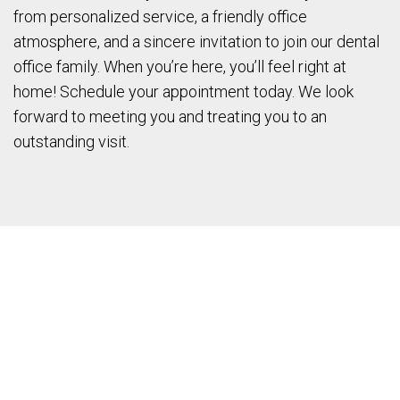
from personalized service, a friendly office
atmosphere, and a sincere invitation to join our dental
office family. When you’re here, you’ll feel right at
home! Schedule your appointment today. We look
forward to meeting you and treating you to an
outstanding visit.