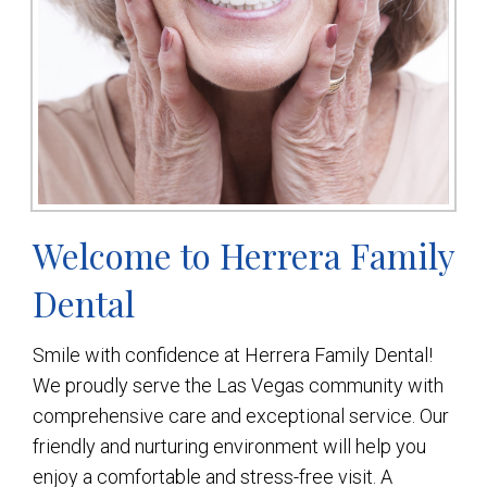
Welcome to Herrera Family
Dental
Smile with confidence at Herrera Family Dental!
We proudly serve the Las Vegas community with
comprehensive care and exceptional service. Our
friendly and nurturing environment will help you
enjoy a comfortable and stress-free visit. A