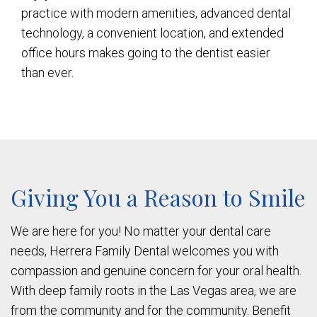
practice with modern amenities, advanced dental
technology, a convenient location, and extended
office hours makes going to the dentist easier
than ever.
Giving You a Reason to Smile
We are here for you! No matter your dental care
needs, Herrera Family Dental welcomes you with
compassion and genuine concern for your oral health.
With deep family roots in the Las Vegas area, we are
from the community and for the community. Benefit