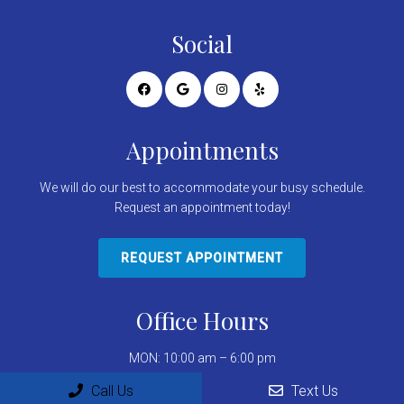
Social
Appointments
We will do our best to accommodate your busy schedule.
Request an appointment today!
REQUEST APPOINTMENT
Office Hours
MON: 10:00 am – 6:00 pm
TUE: 10:00 am – 6:00 pm
Call Us
Text Us
WED: 9:00 am – 5:00 pm